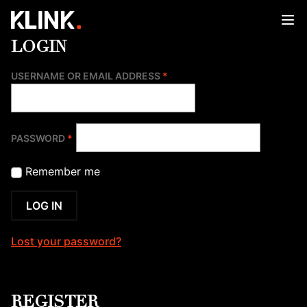
Skip
to
content
LOGIN
REQUIRED
USERNAME OR EMAIL ADDRESS
*
REQUIRED
PASSWORD
*
Remember me
LOG IN
Lost your password?
REGISTER