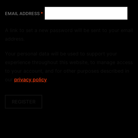
REQUIRED
EMAIL ADDRESS
*
A link to set a new password will be sent to your email
address.
Your personal data will be used to support your
experience throughout this website, to manage access
to your account, and for other purposes described in
our
privacy policy
.
REGISTER