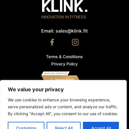
INNOVATION IN FITNESS
Email:
sales@klink.fit
Terms & Conditions
Privacy Policy
We value your privacy
We use cookies and other tracking technologies to
improve your browsing experience on our website. By
We use cookies to enhance your browsing experience,
using our website, you consent to our use of cookies and
serve personalized ads or content, and analyze our traffic.
other tracking technologies.
Find out more
.
©
Klink.fit
2026. All Rights Reserved. Klink is a registered
By clicking "Accept All", you consent to our use of cookies.
trademark.
DECLINE
ACCEPT
Made by
Icon
Customize
Reject All
Accept All